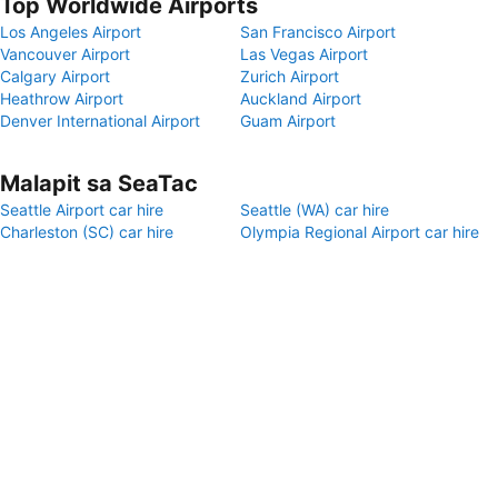
Top Worldwide Airports
Los Angeles Airport
San Francisco Airport
Vancouver Airport
Las Vegas Airport
Calgary Airport
Zurich Airport
Heathrow Airport
Auckland Airport
Denver International Airport
Guam Airport
Malapit sa SeaTac
Seattle Airport car hire
Seattle (WA) car hire
Charleston (SC) car hire
Olympia Regional Airport car hire