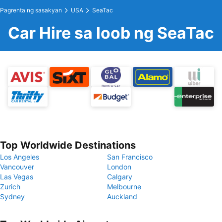
Pagrenta ng sasakyan
USA
SeaTac
Car Hire sa loob ng SeaTac
Top Worldwide Destinations
Los Angeles
San Francisco
Vancouver
London
Las Vegas
Calgary
Zurich
Melbourne
Sydney
Auckland