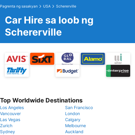
Pagrenta ng sasakyan
USA
Schererville
Car Hire sa loob ng
Schererville
Top Worldwide Destinations
Los Angeles
San Francisco
Vancouver
London
Las Vegas
Calgary
Zurich
Melbourne
Sydney
Auckland