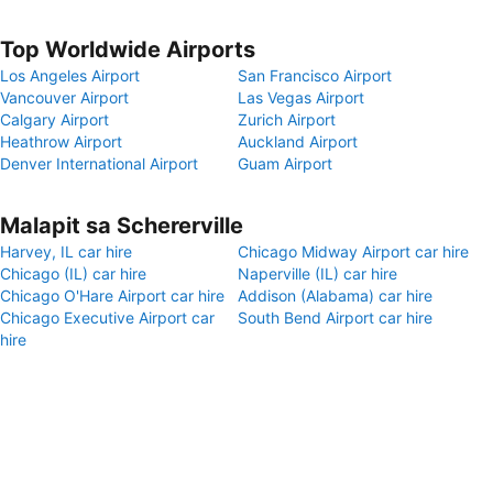
Top Worldwide Airports
Los Angeles Airport
San Francisco Airport
Vancouver Airport
Las Vegas Airport
Calgary Airport
Zurich Airport
Heathrow Airport
Auckland Airport
Denver International Airport
Guam Airport
Malapit sa Schererville
Harvey, IL car hire
Chicago Midway Airport car hire
Chicago (IL) car hire
Naperville (IL) car hire
Chicago O'Hare Airport car hire
Addison (Alabama) car hire
Chicago Executive Airport car
South Bend Airport car hire
hire