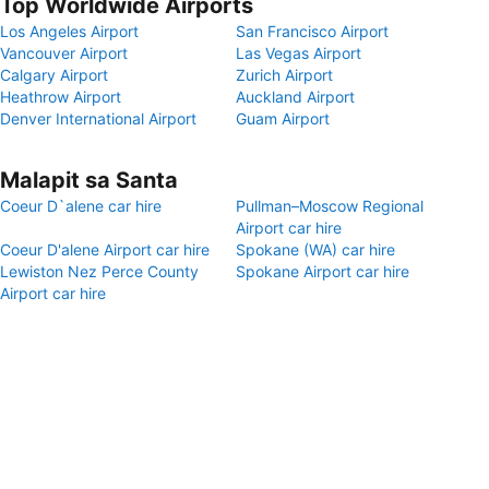
Top Worldwide Airports
Los Angeles Airport
San Francisco Airport
Vancouver Airport
Las Vegas Airport
Calgary Airport
Zurich Airport
Heathrow Airport
Auckland Airport
Denver International Airport
Guam Airport
Malapit sa Santa
Coeur D`alene car hire
Pullman–Moscow Regional
Airport car hire
Coeur D'alene Airport car hire
Spokane (WA) car hire
Lewiston Nez Perce County
Spokane Airport car hire
Airport car hire