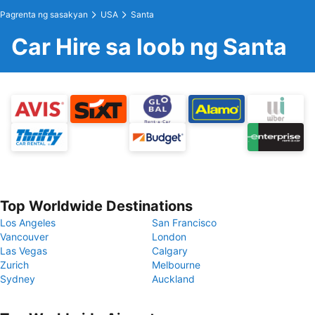
Pagrenta ng sasakyan
USA
Santa
Car Hire sa loob ng Santa
Top Worldwide Destinations
Los Angeles
San Francisco
Vancouver
London
Las Vegas
Calgary
Zurich
Melbourne
Sydney
Auckland