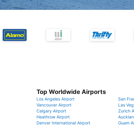
Top Worldwide Airports
Los Angeles Airport
San Fra
Vancouver Airport
Las Veg
Calgary Airport
Zurich A
Heathrow Airport
Aucklan
Denver International Airport
Guam Ai