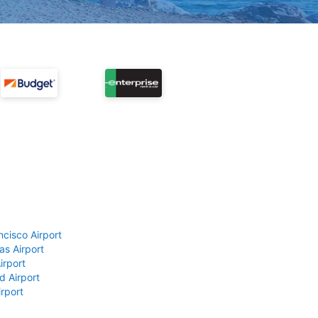
ncisco Airport
as Airport
irport
d Airport
rport