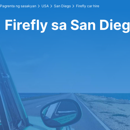
Pagrenta ng sasakyan
USA
San Diego
Firefly car hire
Firefly sa San Die