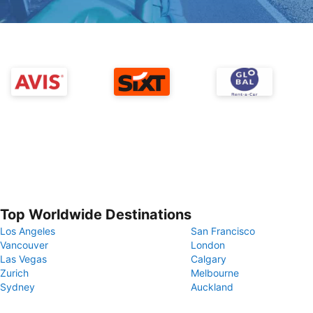
Top Worldwide Destinations
Los Angeles
San Francisco
Vancouver
London
Las Vegas
Calgary
Zurich
Melbourne
Sydney
Auckland