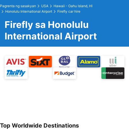
Pagrenta ng sasakyan
USA
Hawaii - Oahu Island, HI
Honolulu International Airport
Firefly car hire
Firefly sa Honolulu
International Airport
Top Worldwide Destinations