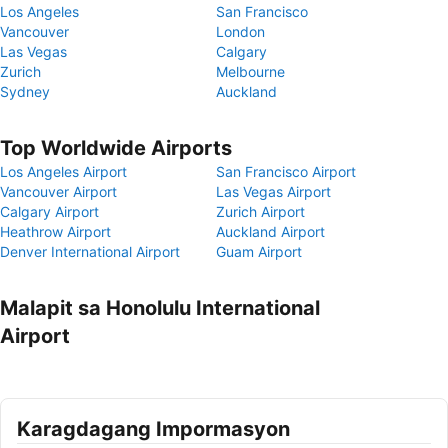
Los Angeles
San Francisco
Vancouver
London
Las Vegas
Calgary
Zurich
Melbourne
Sydney
Auckland
Top Worldwide Airports
Los Angeles Airport
San Francisco Airport
Vancouver Airport
Las Vegas Airport
Calgary Airport
Zurich Airport
Heathrow Airport
Auckland Airport
Denver International Airport
Guam Airport
Malapit sa Honolulu International
Airport
Karagdagang Impormasyon