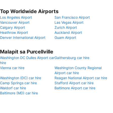
Top Worldwide Airports
Los Angeles Airport
San Francisco Airport
Vancouver Airport
Las Vegas Airport
Calgary Airport
Zurich Airport
Heathrow Airport
Auckland Airport
Denver International Airport
Guam Airport
Malapit sa Purcellville
Washington DC Dulles Airport car
Gaithersburg car hire
hire
Vienna car hire
Washington County Regional
Airport car hire
Washington (DC) car hire
Reagan National Airport car hire
Camp Springs car hire
Stafford Airport car hire
Waldorf car hire
Baltimore Airport car hire
Baltimore (MD) car hire