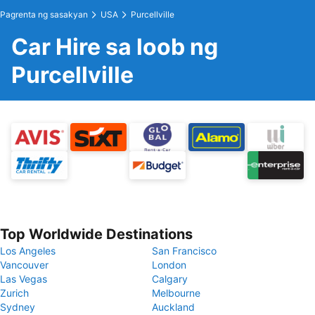
Pagrenta ng sasakyan
USA
Purcellville
Car Hire sa loob ng
Purcellville
Top Worldwide Destinations
Los Angeles
San Francisco
Vancouver
London
Las Vegas
Calgary
Zurich
Melbourne
Sydney
Auckland