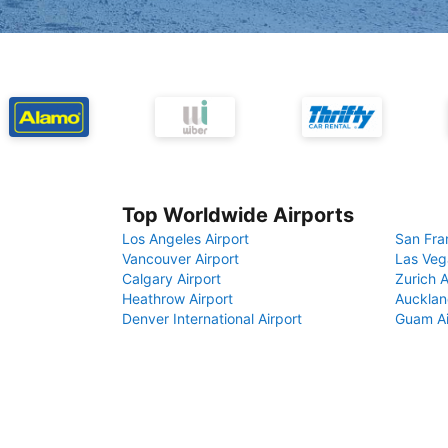
Top Worldwide Airports
Los Angeles Airport
San Fra
Vancouver Airport
Las Veg
Calgary Airport
Zurich A
Heathrow Airport
Aucklan
Denver International Airport
Guam Ai