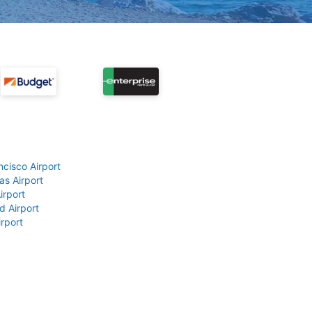
ncisco Airport
as Airport
irport
d Airport
rport