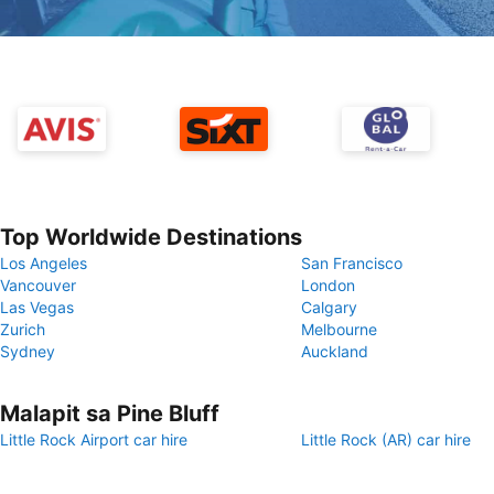
Top Worldwide Destinations
Los Angeles
San Francisco
Vancouver
London
Las Vegas
Calgary
Zurich
Melbourne
Sydney
Auckland
Malapit sa Pine Bluff
Little Rock Airport car hire
Little Rock (AR) car hire