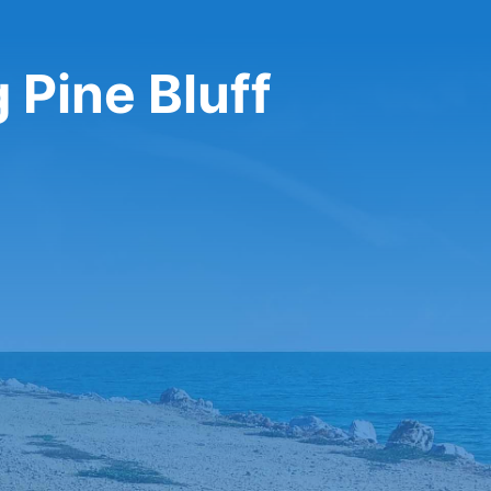
 Pine Bluff