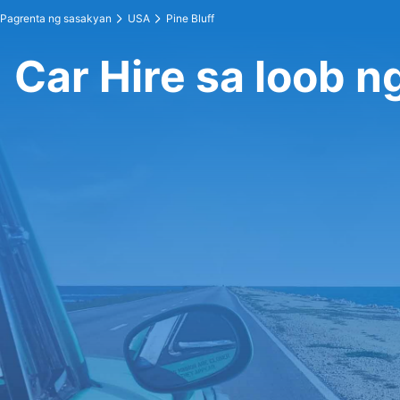
Pagrenta ng sasakyan
USA
Pine Bluff
Car Hire sa loob ng