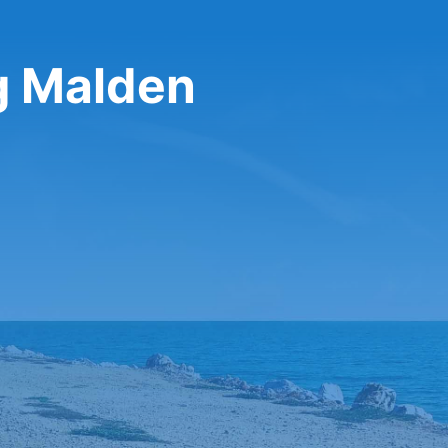
ng Malden