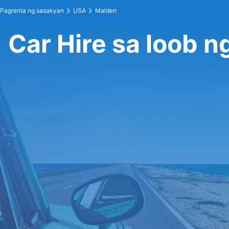
Pagrenta ng sasakyan
USA
Malden
Car Hire sa loob 