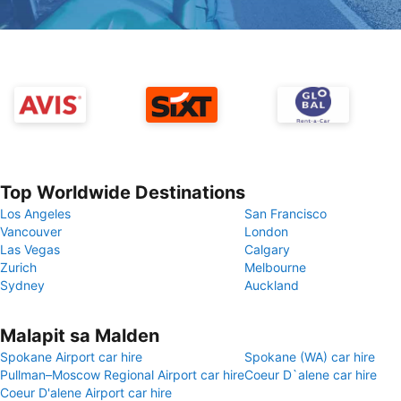
Top Worldwide Destinations
Los Angeles
San Francisco
Vancouver
London
Las Vegas
Calgary
Zurich
Melbourne
Sydney
Auckland
Malapit sa Malden
Spokane Airport car hire
Spokane (WA) car hire
Pullman–Moscow Regional Airport car hire
Coeur D`alene car hire
Coeur D'alene Airport car hire