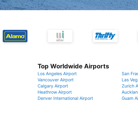
Top Worldwide Airports
Los Angeles Airport
San Fra
Vancouver Airport
Las Veg
Calgary Airport
Zurich A
Heathrow Airport
Aucklan
Denver International Airport
Guam Ai