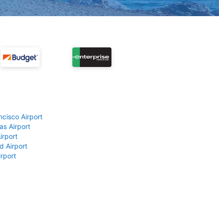
ncisco Airport
as Airport
irport
d Airport
rport