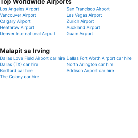
Top Worldwide Airports
Los Angeles Airport
San Francisco Airport
Vancouver Airport
Las Vegas Airport
Calgary Airport
Zurich Airport
Heathrow Airport
Auckland Airport
Denver International Airport
Guam Airport
Malapit sa Irving
Dallas Love Field Airport car hire
Dallas Fort Worth Airport car hire
Dallas (TX) car hire
North Arlington car hire
Bedford car hire
Addison Airport car hire
The Colony car hire