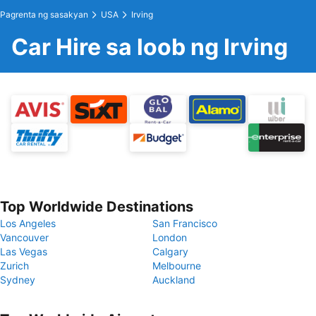
Pagrenta ng sasakyan
USA
Irving
Car Hire sa loob ng Irving
Top Worldwide Destinations
Los Angeles
San Francisco
Vancouver
London
Las Vegas
Calgary
Zurich
Melbourne
Sydney
Auckland