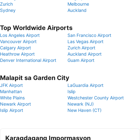
Zurich
Melbourne
Sydney
Auckland
Top Worldwide Airports
Los Angeles Airport
San Francisco Airport
Vancouver Airport
Las Vegas Airport
Calgary Airport
Zurich Airport
Heathrow Airport
Auckland Airport
Denver International Airport
Guam Airport
Malapit sa Garden City
JFK Airport
LaGuardia Airport
Manhattan
Islip
White Plains
Westchester County Airport
Newark Airport
Newark (NJ)
Islip Airport
New Haven (CT)
Karagdagang Impormasyon