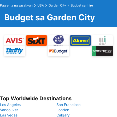
Pagrenta ng sasakyan
USA
Garden City
Budget car hire
Budget sa Garden City
Top Worldwide Destinations
Los Angeles
San Francisco
Vancouver
London
Las Vegas
Calgary