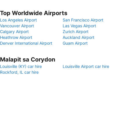
Top Worldwide Airports
Los Angeles Airport
San Francisco Airport
Vancouver Airport
Las Vegas Airport
Calgary Airport
Zurich Airport
Heathrow Airport
Auckland Airport
Denver International Airport
Guam Airport
Malapit sa Corydon
Louisville (KY) car hire
Louisville Airport car hire
Rockford, IL car hire