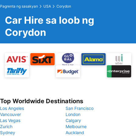
Pagrenta ng sasakyan
USA
Corydon
Car Hire sa loob ng
Corydon
Top Worldwide Destinations
Los Angeles
San Francisco
Vancouver
London
Las Vegas
Calgary
Zurich
Melbourne
Sydney
Auckland