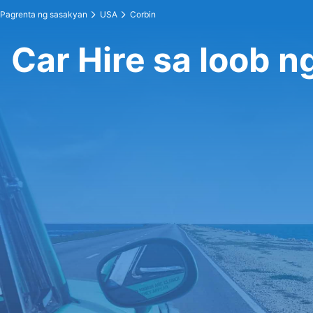
Pagrenta ng sasakyan
USA
Corbin
Car Hire sa loob n