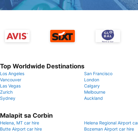
Top Worldwide Destinations
Los Angeles
San Francisco
Vancouver
London
Las Vegas
Calgary
Zurich
Melbourne
Sydney
Auckland
Malapit sa Corbin
Helena, MT car hire
Helena Regional Airport car
Butte Airport car hire
Bozeman Airport car hire