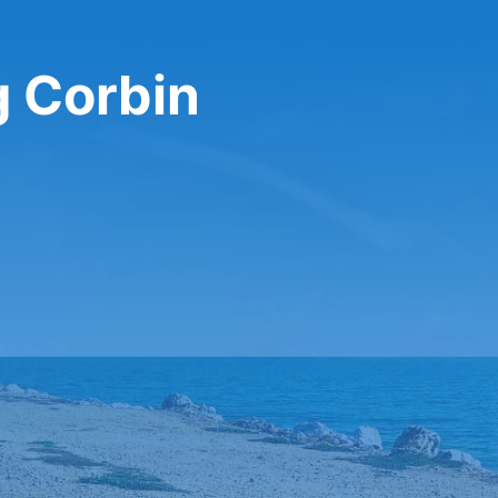
g Corbin