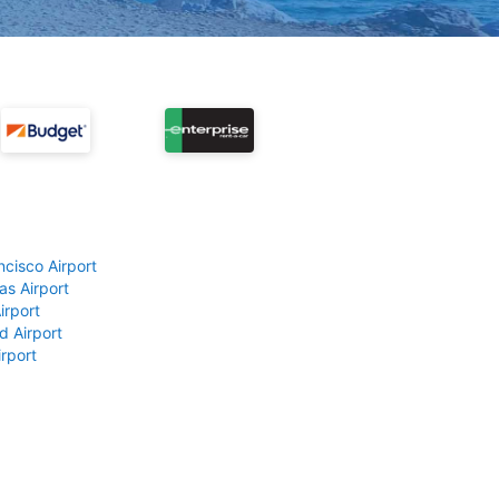
ncisco Airport
as Airport
irport
d Airport
rport