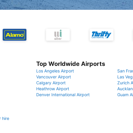
Top Worldwide Airports
Los Angeles Airport
San Fra
Vancouver Airport
Las Veg
Calgary Airport
Zurich A
Heathrow Airport
Aucklan
Denver International Airport
Guam Ai
 hire