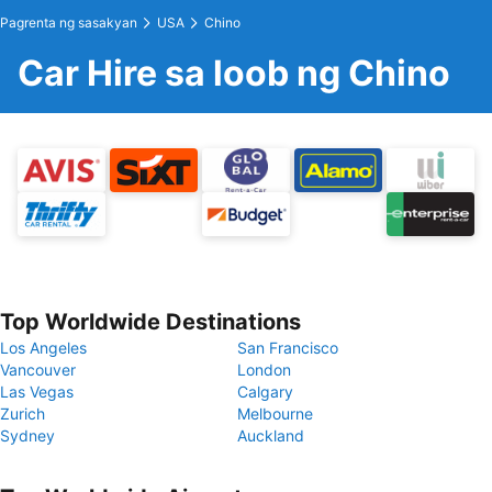
Pagrenta ng sasakyan
USA
Chino
Car Hire sa loob ng Chino
Top Worldwide Destinations
Los Angeles
San Francisco
Vancouver
London
Las Vegas
Calgary
Zurich
Melbourne
Sydney
Auckland