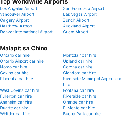
Top Worldwide Airports
Los Angeles Airport
San Francisco Airport
Vancouver Airport
Las Vegas Airport
Calgary Airport
Zurich Airport
Heathrow Airport
Auckland Airport
Denver International Airport
Guam Airport
Malapit sa Chino
Ontario car hire
Montclair car hire
Ontario Airport car hire
Upland car hire
Norco car hire
Corona car hire
Covina car hire
Glendora car hire
Placentia car hire
Riverside Municipal Airport car
hire
West Covina car hire
Fontana car hire
Fullerton car hire
Riverside car hire
Anaheim car hire
Orange car hire
Duarte car hire
El Monte car hire
Whittier car hire
Buena Park car hire