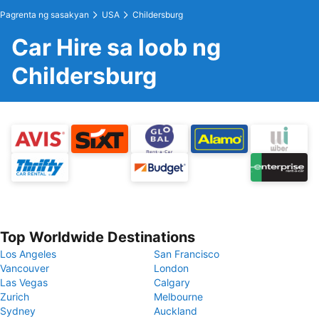
Pagrenta ng sasakyan
USA
Childersburg
Car Hire sa loob ng
Childersburg
Top Worldwide Destinations
Los Angeles
San Francisco
Vancouver
London
Las Vegas
Calgary
Zurich
Melbourne
Sydney
Auckland