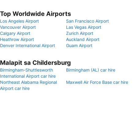
Top Worldwide Airports
Los Angeles Airport
San Francisco Airport
Vancouver Airport
Las Vegas Airport
Calgary Airport
Zurich Airport
Heathrow Airport
Auckland Airport
Denver International Airport
Guam Airport
Malapit sa Childersburg
Birmingham-Shuttlesworth
Birmingham (AL) car hire
International Airport car hire
Northeast Alabama Regional
Maxwell Air Force Base car hire
Airport car hire