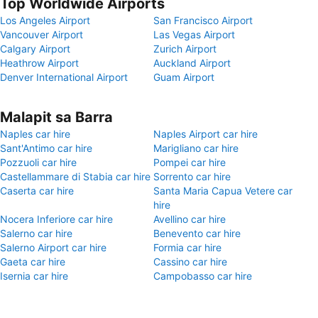
Top Worldwide Airports
Los Angeles Airport
San Francisco Airport
Vancouver Airport
Las Vegas Airport
Calgary Airport
Zurich Airport
Heathrow Airport
Auckland Airport
Denver International Airport
Guam Airport
Malapit sa Barra
Naples car hire
Naples Airport car hire
Sant'Antimo car hire
Marigliano car hire
Pozzuoli car hire
Pompei car hire
Castellammare di Stabia car hire
Sorrento car hire
Caserta car hire
Santa Maria Capua Vetere car
hire
Nocera Inferiore car hire
Avellino car hire
Salerno car hire
Benevento car hire
Salerno Airport car hire
Formia car hire
Gaeta car hire
Cassino car hire
Isernia car hire
Campobasso car hire