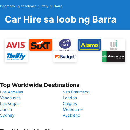
Pagrenta ng sasakyan
Italy
Barra
Car Hire sa loob ng Barra
Top Worldwide Destinations
Los Angeles
San Francisco
Vancouver
London
Las Vegas
Calgary
Zurich
Melbourne
Sydney
Auckland