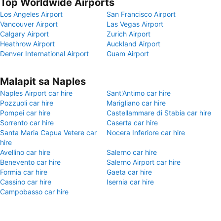
Top Worldwide Airports
Los Angeles Airport
San Francisco Airport
Vancouver Airport
Las Vegas Airport
Calgary Airport
Zurich Airport
Heathrow Airport
Auckland Airport
Denver International Airport
Guam Airport
Malapit sa Naples
Naples Airport car hire
Sant'Antimo car hire
Pozzuoli car hire
Marigliano car hire
Pompei car hire
Castellammare di Stabia car hire
Sorrento car hire
Caserta car hire
Santa Maria Capua Vetere car
Nocera Inferiore car hire
hire
Avellino car hire
Salerno car hire
Benevento car hire
Salerno Airport car hire
Formia car hire
Gaeta car hire
Cassino car hire
Isernia car hire
Campobasso car hire