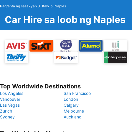
Pagrenta ng sasakyan
Italy
Naples
Car Hire sa loob ng Naples
Top Worldwide Destinations
Los Angeles
San Francisco
Vancouver
London
Las Vegas
Calgary
Zurich
Melbourne
Sydney
Auckland