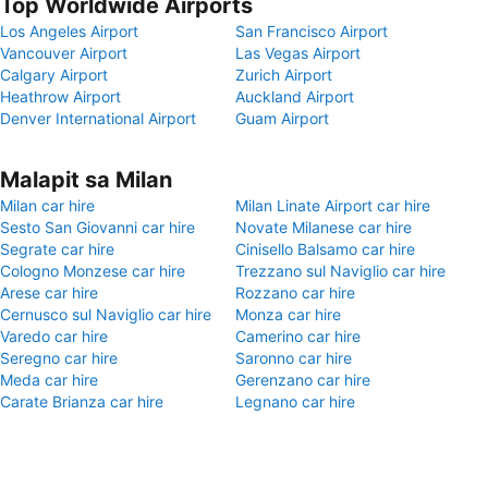
Top Worldwide Airports
Los Angeles Airport
San Francisco Airport
Vancouver Airport
Las Vegas Airport
Calgary Airport
Zurich Airport
Heathrow Airport
Auckland Airport
Denver International Airport
Guam Airport
Malapit sa Milan
Milan car hire
Milan Linate Airport car hire
Sesto San Giovanni car hire
Novate Milanese car hire
Segrate car hire
Cinisello Balsamo car hire
Cologno Monzese car hire
Trezzano sul Naviglio car hire
Arese car hire
Rozzano car hire
Cernusco sul Naviglio car hire
Monza car hire
Varedo car hire
Camerino car hire
Seregno car hire
Saronno car hire
Meda car hire
Gerenzano car hire
Carate Brianza car hire
Legnano car hire