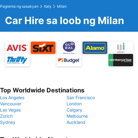
Pagrenta ng sasakyan
Italy
Milan
Car Hire sa loob ng Milan
Top Worldwide Destinations
Los Angeles
San Francisco
Vancouver
London
Las Vegas
Calgary
Zurich
Melbourne
Sydney
Auckland