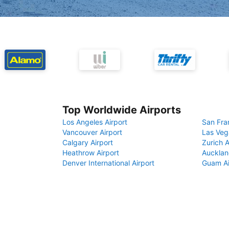
Top Worldwide Airports
Los Angeles Airport
San Fra
Vancouver Airport
Las Veg
Calgary Airport
Zurich A
Heathrow Airport
Aucklan
Denver International Airport
Guam Ai