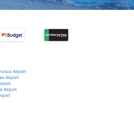
ncisco Airport
as Airport
irport
d Airport
rport