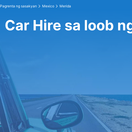
Pagrenta ng sasakyan
Mexico
Merida
Car Hire sa loob n