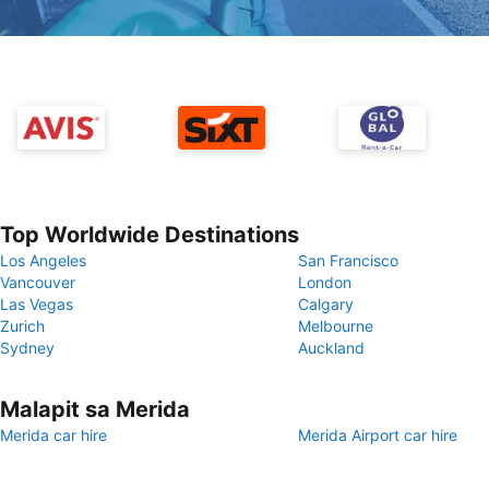
Top Worldwide Destinations
Los Angeles
San Francisco
Vancouver
London
Las Vegas
Calgary
Zurich
Melbourne
Sydney
Auckland
Malapit sa Merida
Merida car hire
Merida Airport car hire