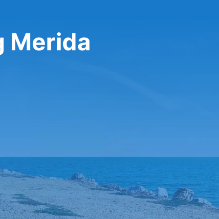
g Merida