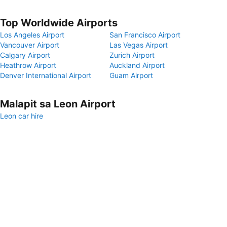
Top Worldwide Airports
Los Angeles Airport
San Francisco Airport
Vancouver Airport
Las Vegas Airport
Calgary Airport
Zurich Airport
Heathrow Airport
Auckland Airport
Denver International Airport
Guam Airport
Malapit sa Leon Airport
Leon car hire