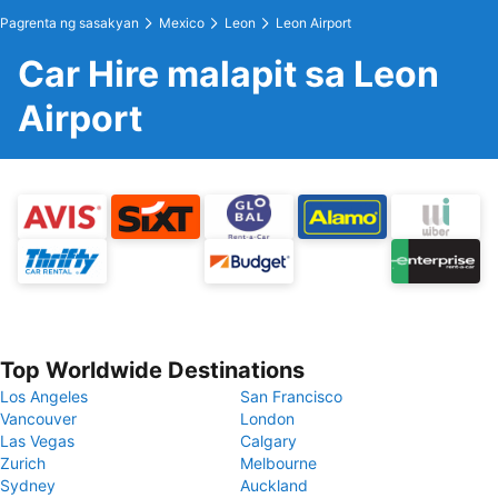
Pagrenta ng sasakyan
Mexico
Leon
Leon Airport
Car Hire malapit sa Leon
Airport
Top Worldwide Destinations
Los Angeles
San Francisco
Vancouver
London
Las Vegas
Calgary
Zurich
Melbourne
Sydney
Auckland