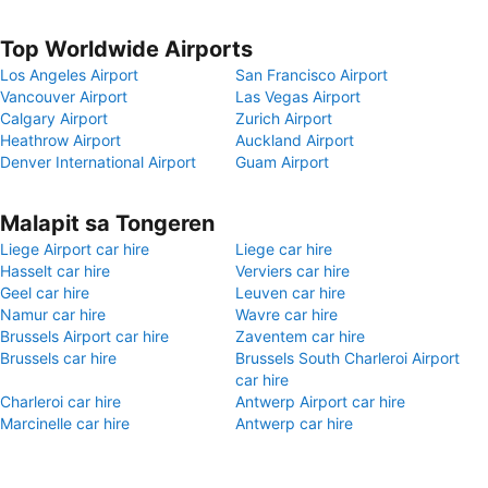
Top Worldwide Airports
Los Angeles Airport
San Francisco Airport
Vancouver Airport
Las Vegas Airport
Calgary Airport
Zurich Airport
Heathrow Airport
Auckland Airport
Denver International Airport
Guam Airport
Malapit sa Tongeren
Liege Airport car hire
Liege car hire
Hasselt car hire
Verviers car hire
Geel car hire
Leuven car hire
Namur car hire
Wavre car hire
Brussels Airport car hire
Zaventem car hire
Brussels car hire
Brussels South Charleroi Airport
car hire
Charleroi car hire
Antwerp Airport car hire
Marcinelle car hire
Antwerp car hire