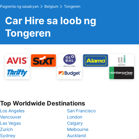
Pagrenta ng sasakyan
Belgium
Tongeren
Car Hire sa loob ng
Tongeren
Top Worldwide Destinations
Los Angeles
San Francisco
Vancouver
London
Las Vegas
Calgary
Zurich
Melbourne
Sydney
Auckland