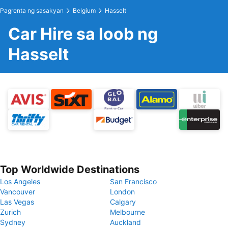
Pagrenta ng sasakyan
Belgium
Hasselt
Car Hire sa loob ng
Hasselt
Top Worldwide Destinations
Los Angeles
San Francisco
Vancouver
London
Las Vegas
Calgary
Zurich
Melbourne
Sydney
Auckland