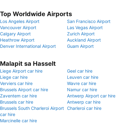
Top Worldwide Airports
Los Angeles Airport
San Francisco Airport
Vancouver Airport
Las Vegas Airport
Calgary Airport
Zurich Airport
Heathrow Airport
Auckland Airport
Denver International Airport
Guam Airport
Malapit sa Hasselt
Liege Airport car hire
Geel car hire
Liege car hire
Leuven car hire
Verviers car hire
Wavre car hire
Brussels Airport car hire
Namur car hire
Zaventem car hire
Antwerp Airport car hire
Brussels car hire
Antwerp car hire
Brussels South Charleroi Airport
Charleroi car hire
car hire
Marcinelle car hire