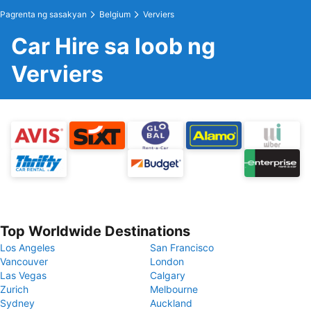
Pagrenta ng sasakyan
Belgium
Verviers
Car Hire sa loob ng
Verviers
Top Worldwide Destinations
Los Angeles
San Francisco
Vancouver
London
Las Vegas
Calgary
Zurich
Melbourne
Sydney
Auckland