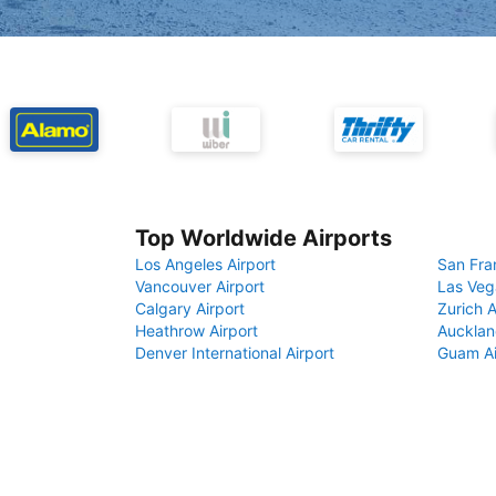
Top Worldwide Airports
Los Angeles Airport
San Fra
Vancouver Airport
Las Veg
Calgary Airport
Zurich A
Heathrow Airport
Aucklan
Denver International Airport
Guam Ai