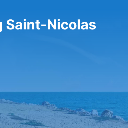
g Saint-Nicolas