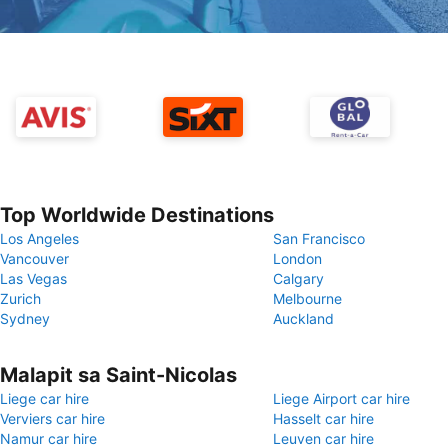
Top Worldwide Destinations
Los Angeles
San Francisco
Vancouver
London
Las Vegas
Calgary
Zurich
Melbourne
Sydney
Auckland
Malapit sa Saint-Nicolas
Liege car hire
Liege Airport car hire
Verviers car hire
Hasselt car hire
Namur car hire
Leuven car hire