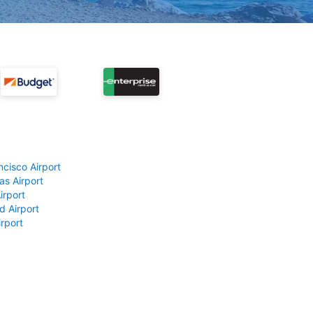
ncisco Airport
as Airport
irport
d Airport
rport