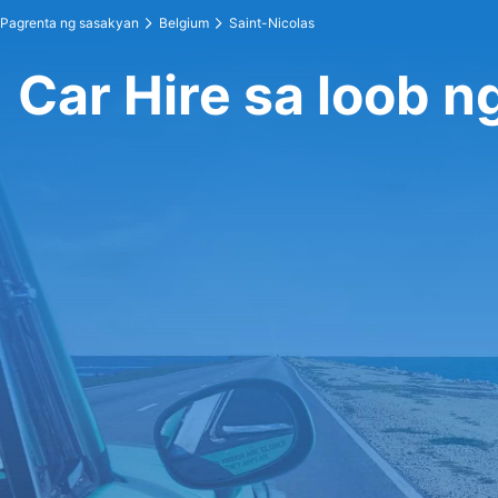
Pagrenta ng sasakyan
Belgium
Saint-Nicolas
Car Hire sa loob n