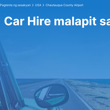
Pagrenta ng sasakyan
USA
Chautauqua County Airport
Car Hire malapit 