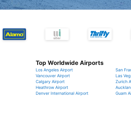
Top Worldwide Airports
Los Angeles Airport
San Fra
Vancouver Airport
Las Veg
Calgary Airport
Zurich A
Heathrow Airport
Aucklan
Denver International Airport
Guam Ai