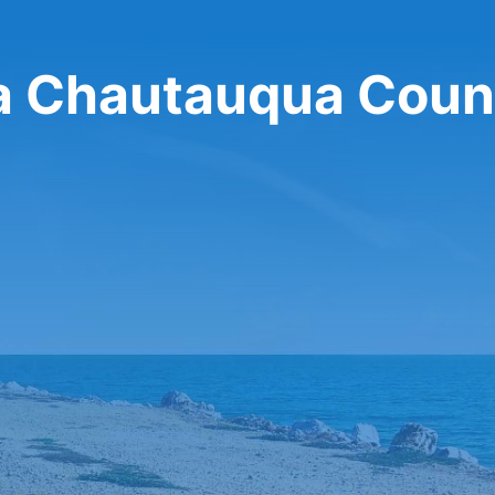
sa Chautauqua Coun