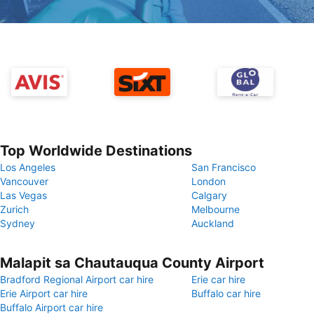
Top Worldwide Destinations
Los Angeles
San Francisco
Vancouver
London
Las Vegas
Calgary
Zurich
Melbourne
Sydney
Auckland
Malapit sa Chautauqua County Airport
Bradford Regional Airport car hire
Erie car hire
Erie Airport car hire
Buffalo car hire
Buffalo Airport car hire