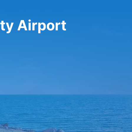
ty Airport