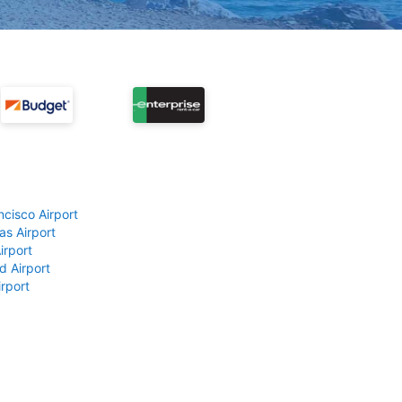
ncisco Airport
as Airport
irport
d Airport
rport