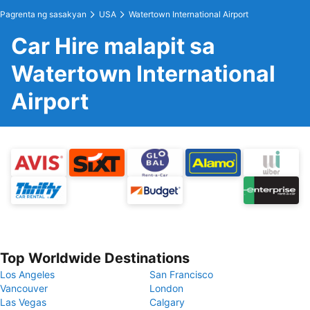
Pagrenta ng sasakyan
USA
Watertown International Airport
Car Hire malapit sa
Watertown International
Airport
Top Worldwide Destinations
Los Angeles
San Francisco
Vancouver
London
Las Vegas
Calgary