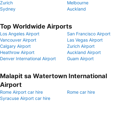
Zurich
Melbourne
Sydney
Auckland
Top Worldwide Airports
Los Angeles Airport
San Francisco Airport
Vancouver Airport
Las Vegas Airport
Calgary Airport
Zurich Airport
Heathrow Airport
Auckland Airport
Denver International Airport
Guam Airport
Malapit sa Watertown International
Airport
Rome Airport car hire
Rome car hire
Syracuse Airport car hire