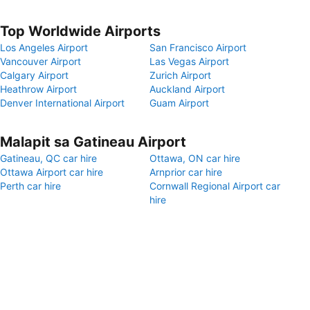
Top Worldwide Airports
Los Angeles Airport
San Francisco Airport
Vancouver Airport
Las Vegas Airport
Calgary Airport
Zurich Airport
Heathrow Airport
Auckland Airport
Denver International Airport
Guam Airport
Malapit sa Gatineau Airport
Gatineau, QC car hire
Ottawa, ON car hire
Ottawa Airport car hire
Arnprior car hire
Perth car hire
Cornwall Regional Airport car
hire