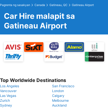
Pagrenta ng sasakyan
Canada
Gatineau, QC
Gatineau Airport
Car Hire malapit sa
Gatineau Airport
Top Worldwide Destinations
Los Angeles
San Francisco
Vancouver
London
Las Vegas
Calgary
Zurich
Melbourne
Sydney
Auckland