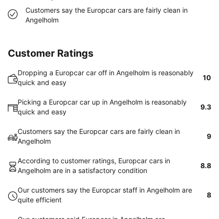
Customers say the Europcar cars are fairly clean in
Angelholm
Customer Ratings
Dropping a Europcar car off in Angelholm is reasonably
10
quick and easy
Picking a Europcar car up in Angelholm is reasonably
9.3
quick and easy
Customers say the Europcar cars are fairly clean in
9
Angelholm
According to customer ratings, Europcar cars in
8.8
Angelholm are in a satisfactory condition
Our customers say the Europcar staff in Angelholm are
8
quite efficient