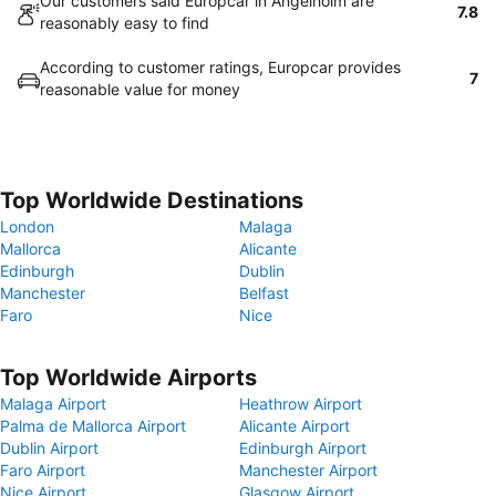
Our customers said Europcar in Angelholm are
7.8
reasonably easy to find
According to customer ratings, Europcar provides
7
reasonable value for money
Top Worldwide Destinations
London
Malaga
Mallorca
Alicante
Edinburgh
Dublin
Manchester
Belfast
Faro
Nice
Top Worldwide Airports
Malaga Airport
Heathrow Airport
Palma de Mallorca Airport
Alicante Airport
Dublin Airport
Edinburgh Airport
Faro Airport
Manchester Airport
Nice Airport
Glasgow Airport