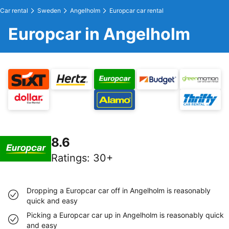
Car rental
Sweden
Angelholm
Europcar car rental
Europcar in Angelholm
8.6
Ratings
:
30+
Dropping a Europcar car off in Angelholm is reasonably
quick and easy
Picking a Europcar car up in Angelholm is reasonably quick
and easy