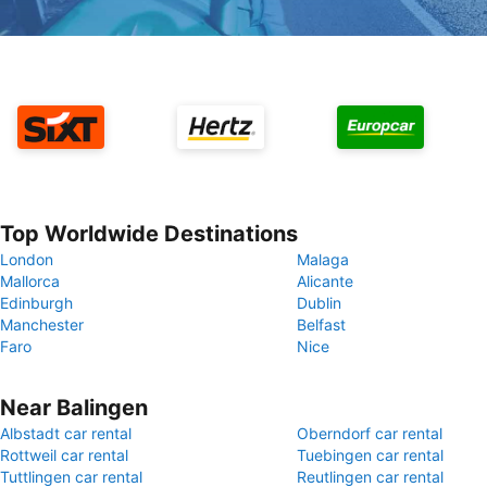
Top Worldwide Destinations
London
Malaga
Mallorca
Alicante
Edinburgh
Dublin
Manchester
Belfast
Faro
Nice
Near Balingen
Albstadt car rental
Oberndorf car rental
Rottweil car rental
Tuebingen car rental
Tuttlingen car rental
Reutlingen car rental