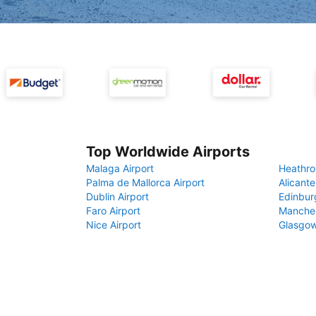
Top Worldwide Airports
Malaga Airport
Heathro
Palma de Mallorca Airport
Alicante
Dublin Airport
Edinbur
Faro Airport
Manches
Nice Airport
Glasgow