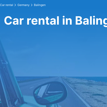
Car rental
Germany
Balingen
Car rental in Bali