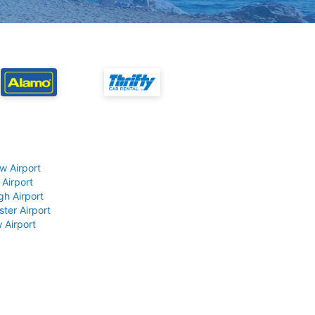
w Airport
 Airport
gh Airport
ter Airport
 Airport