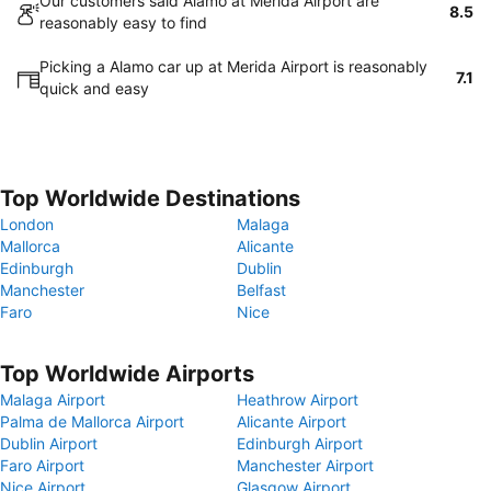
Our customers said Alamo at Merida Airport are
8.5
reasonably easy to find
Picking a Alamo car up at Merida Airport is reasonably
7.1
quick and easy
Top Worldwide Destinations
London
Malaga
Mallorca
Alicante
Edinburgh
Dublin
Manchester
Belfast
Faro
Nice
Top Worldwide Airports
Malaga Airport
Heathrow Airport
Palma de Mallorca Airport
Alicante Airport
Dublin Airport
Edinburgh Airport
Faro Airport
Manchester Airport
Nice Airport
Glasgow Airport