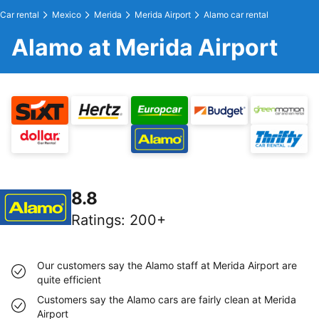
Car rental
Mexico
Merida
Merida Airport
Alamo car rental
Alamo at Merida Airport
8.8
Ratings
:
200+
Our customers say the Alamo staff at Merida Airport are
quite efficient
Customers say the Alamo cars are fairly clean at Merida
Airport