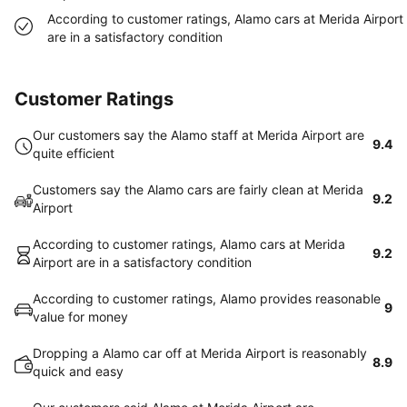
According to customer ratings, Alamo cars at Merida Airport
are in a satisfactory condition
Customer Ratings
Our customers say the Alamo staff at Merida Airport are
9.4
quite efficient
Customers say the Alamo cars are fairly clean at Merida
9.2
Airport
According to customer ratings, Alamo cars at Merida
9.2
Airport are in a satisfactory condition
According to customer ratings, Alamo provides reasonable
9
value for money
Dropping a Alamo car off at Merida Airport is reasonably
8.9
quick and easy