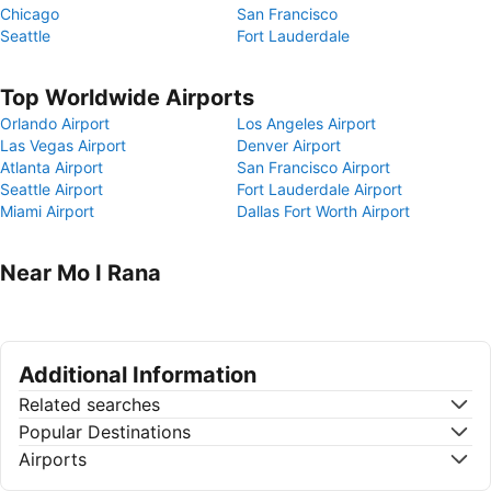
Chicago
San Francisco
Seattle
Fort Lauderdale
Top Worldwide Airports
Orlando Airport
Los Angeles Airport
Las Vegas Airport
Denver Airport
Atlanta Airport
San Francisco Airport
Seattle Airport
Fort Lauderdale Airport
Miami Airport
Dallas Fort Worth Airport
Near Mo I Rana
Additional Information
Related searches
Popular Destinations
Airports