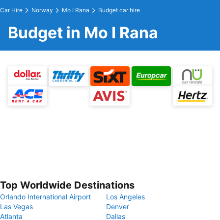
Car Hire
Norway
Mo I Rana
Budget car hire
Budget in Mo I Rana
Top Worldwide Destinations
Orlando International Airport
Los Angeles
Las Vegas
Denver
Atlanta
Dallas