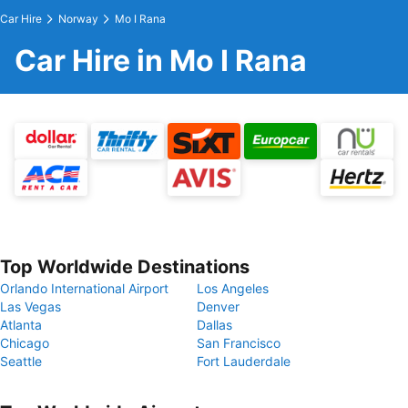
Car Hire
Norway
Mo I Rana
Car Hire in Mo I Rana
Top Worldwide Destinations
Orlando International Airport
Los Angeles
Las Vegas
Denver
Atlanta
Dallas
Chicago
San Francisco
Seattle
Fort Lauderdale