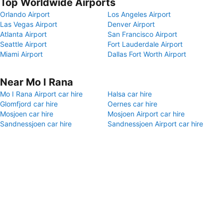
Top Worldwide Airports
Orlando Airport
Los Angeles Airport
Las Vegas Airport
Denver Airport
Atlanta Airport
San Francisco Airport
Seattle Airport
Fort Lauderdale Airport
Miami Airport
Dallas Fort Worth Airport
Near Mo I Rana
Mo I Rana Airport car hire
Halsa car hire
Glomfjord car hire
Oernes car hire
Mosjoen car hire
Mosjoen Airport car hire
Sandnessjoen car hire
Sandnessjoen Airport car hire