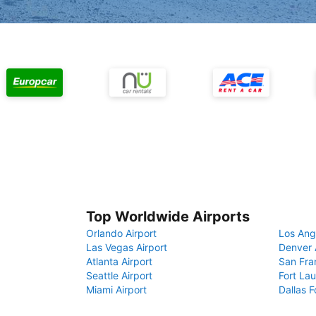
Top Worldwide Airports
Orlando Airport
Los Ang
Las Vegas Airport
Denver 
Atlanta Airport
San Fra
Seattle Airport
Fort Lau
Miami Airport
Dallas F