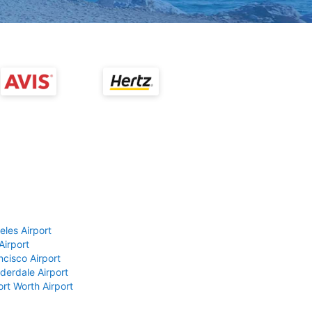
eles Airport
Airport
ncisco Airport
derdale Airport
ort Worth Airport