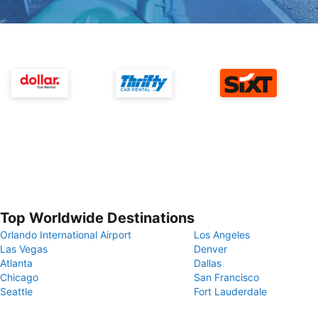
Top Worldwide Destinations
Orlando International Airport
Los Angeles
Las Vegas
Denver
Atlanta
Dallas
Chicago
San Francisco
Seattle
Fort Lauderdale