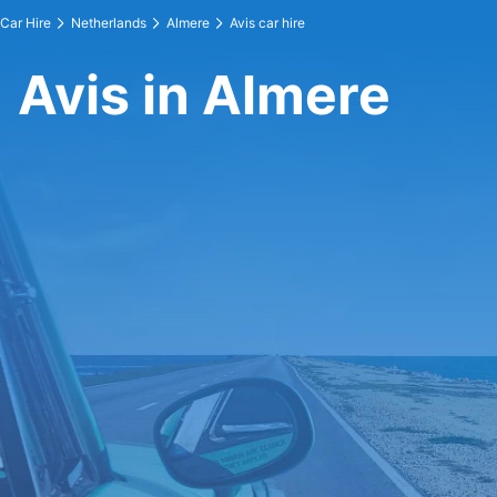
Car Hire
Netherlands
Almere
Avis car hire
Avis in Almere