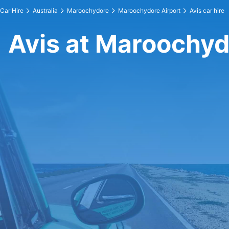
Car Hire
Australia
Maroochydore
Maroochydore Airport
Avis car hire
Avis at Maroochyd