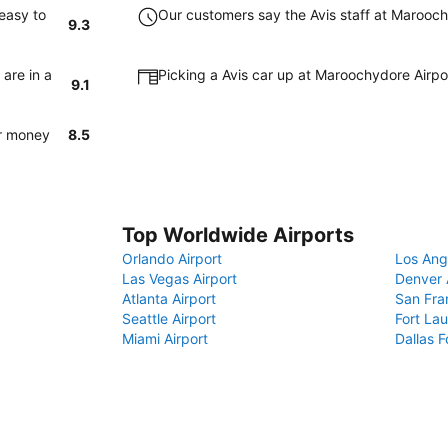
easy to
Our customers say the Avis staff at Maroochy
9.3
are in a
Picking a Avis car up at Maroochydore Airpo
9.1
or money
8.5
Top Worldwide Airports
Orlando Airport
Los Ang
Las Vegas Airport
Denver 
Atlanta Airport
San Fra
Seattle Airport
Fort Lau
Miami Airport
Dallas F