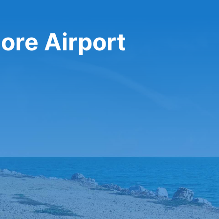
ore Airport