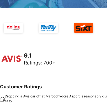
9.1
Ratings
:
700+
Customer Ratings
Dropping a Avis car off at Maroochydore Airport is reasonably qu
easy