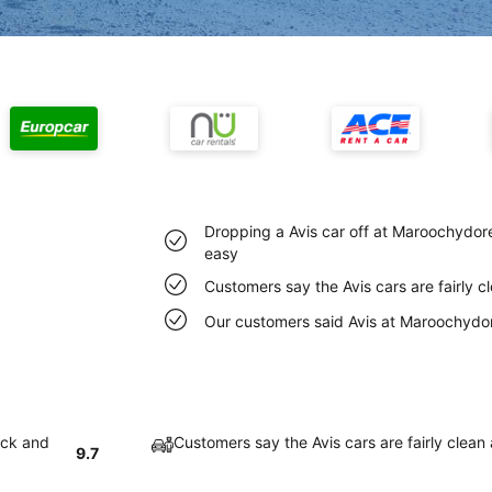
Dropping a Avis car off at Maroochydore
easy
Customers say the Avis cars are fairly 
Our customers said Avis at Maroochydore
ick and
Customers say the Avis cars are fairly clean
9.7