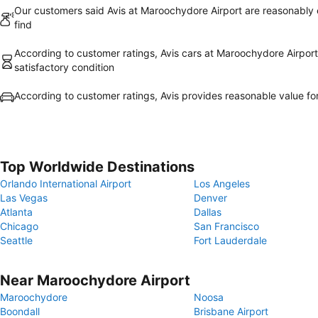
Our customers said Avis at Maroochydore Airport are reasonably 
find
According to customer ratings, Avis cars at Maroochydore Airport 
satisfactory condition
According to customer ratings, Avis provides reasonable value f
Top Worldwide Destinations
Orlando International Airport
Los Angeles
Las Vegas
Denver
Atlanta
Dallas
Chicago
San Francisco
Seattle
Fort Lauderdale
Near Maroochydore Airport
Maroochydore
Noosa
Boondall
Brisbane Airport