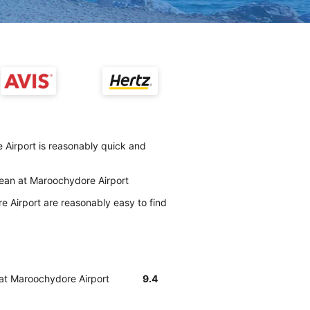
 Airport is reasonably quick and
clean at Maroochydore Airport
 Airport are reasonably easy to find
 at Maroochydore Airport
9.4