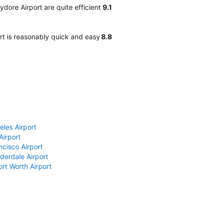
dore Airport are quite efficient
9.1
rt is reasonably quick and easy
8.8
eles Airport
Airport
ncisco Airport
derdale Airport
ort Worth Airport