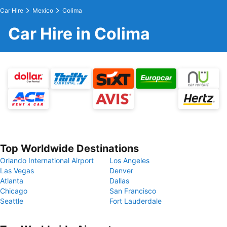
Car Hire
Mexico
Colima
Car Hire in Colima
Top Worldwide Destinations
Orlando International Airport
Los Angeles
Las Vegas
Denver
Atlanta
Dallas
Chicago
San Francisco
Seattle
Fort Lauderdale