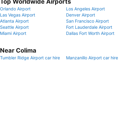
Top Worldwide Airports
Orlando Airport
Los Angeles Airport
Las Vegas Airport
Denver Airport
Atlanta Airport
San Francisco Airport
Seattle Airport
Fort Lauderdale Airport
Miami Airport
Dallas Fort Worth Airport
Near Colima
Tumbler Ridge Airport car hire
Manzanillo Airport car hire