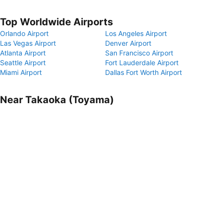
Top Worldwide Airports
Orlando Airport
Los Angeles Airport
Las Vegas Airport
Denver Airport
Atlanta Airport
San Francisco Airport
Seattle Airport
Fort Lauderdale Airport
Miami Airport
Dallas Fort Worth Airport
Near Takaoka (Toyama)