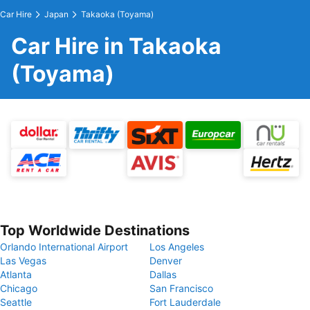
Car Hire
Japan
Takaoka (Toyama)
Car Hire in Takaoka
(Toyama)
Top Worldwide Destinations
Orlando International Airport
Los Angeles
Las Vegas
Denver
Atlanta
Dallas
Chicago
San Francisco
Seattle
Fort Lauderdale