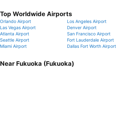
Top Worldwide Airports
Orlando Airport
Los Angeles Airport
Las Vegas Airport
Denver Airport
Atlanta Airport
San Francisco Airport
Seattle Airport
Fort Lauderdale Airport
Miami Airport
Dallas Fort Worth Airport
Near Fukuoka (Fukuoka)