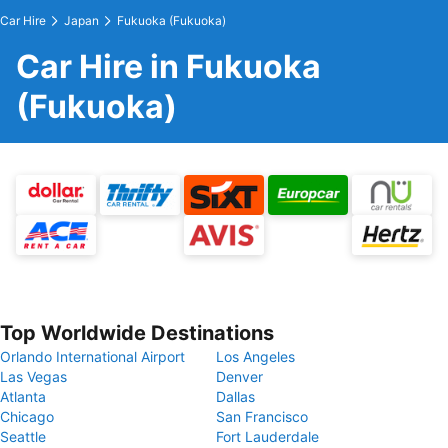
Car Hire
Japan
Fukuoka (Fukuoka)
Car Hire in Fukuoka
(Fukuoka)
Top Worldwide Destinations
Orlando International Airport
Los Angeles
Las Vegas
Denver
Atlanta
Dallas
Chicago
San Francisco
Seattle
Fort Lauderdale