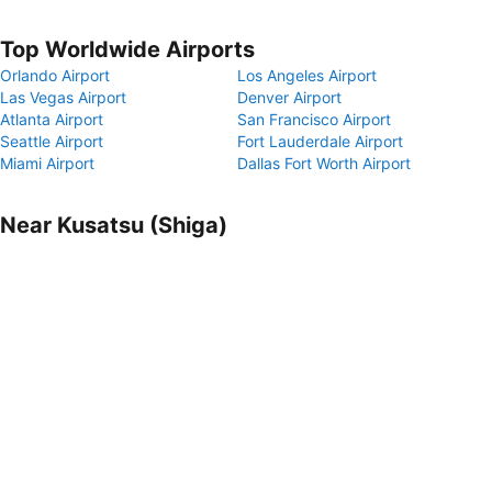
Top Worldwide Airports
Orlando Airport
Los Angeles Airport
Las Vegas Airport
Denver Airport
Atlanta Airport
San Francisco Airport
Seattle Airport
Fort Lauderdale Airport
Miami Airport
Dallas Fort Worth Airport
Near Kusatsu (Shiga)