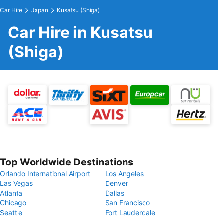
Car Hire
Japan
Kusatsu (Shiga)
Car Hire in Kusatsu
(Shiga)
Top Worldwide Destinations
Orlando International Airport
Los Angeles
Las Vegas
Denver
Atlanta
Dallas
Chicago
San Francisco
Seattle
Fort Lauderdale