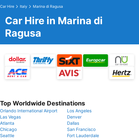
Car Hire
Italy
Marina di Ragusa
Car Hire in Marina di
Ragusa
Top Worldwide Destinations
Orlando International Airport
Los Angeles
Las Vegas
Denver
Atlanta
Dallas
Chicago
San Francisco
Seattle
Fort Lauderdale