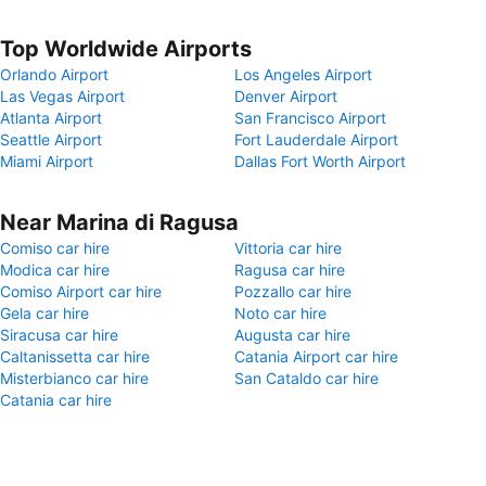
Top Worldwide Airports
Orlando Airport
Los Angeles Airport
Las Vegas Airport
Denver Airport
Atlanta Airport
San Francisco Airport
Seattle Airport
Fort Lauderdale Airport
Miami Airport
Dallas Fort Worth Airport
Near Marina di Ragusa
Comiso car hire
Vittoria car hire
Modica car hire
Ragusa car hire
Comiso Airport car hire
Pozzallo car hire
Gela car hire
Noto car hire
Siracusa car hire
Augusta car hire
Caltanissetta car hire
Catania Airport car hire
Misterbianco car hire
San Cataldo car hire
Catania car hire