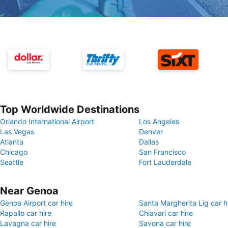
Top Worldwide Destinations
Orlando International Airport
Los Angeles
Las Vegas
Denver
Atlanta
Dallas
Chicago
San Francisco
Seattle
Fort Lauderdale
Near Genoa
Genoa Airport car hire
Santa Margherita Lig car h
Rapallo car hire
Chiavari car hire
Lavagna car hire
Savona car hire