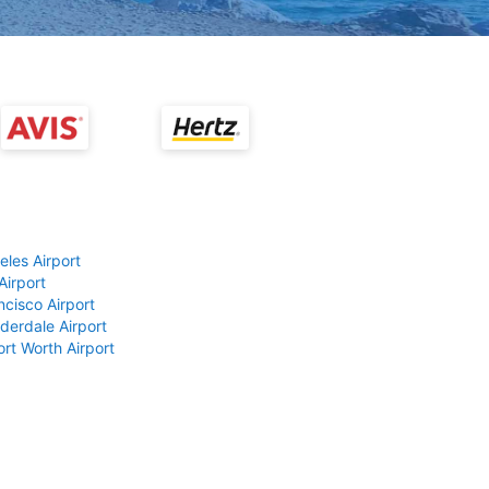
eles Airport
Airport
ncisco Airport
derdale Airport
ort Worth Airport