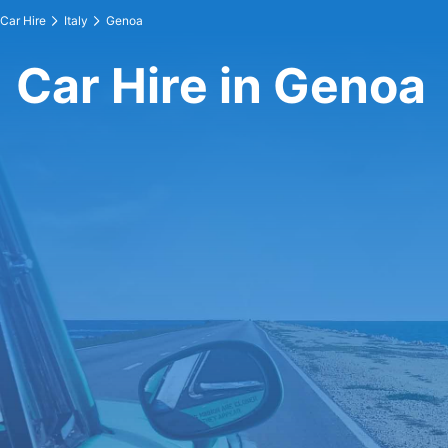
Car Hire
Italy
Genoa
Car Hire in Genoa