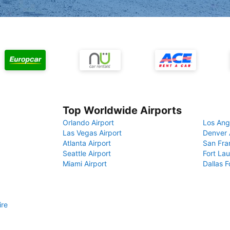
Top Worldwide Airports
Orlando Airport
Los Ang
Las Vegas Airport
Denver 
Atlanta Airport
San Fra
Seattle Airport
Fort Lau
Miami Airport
Dallas F
ire