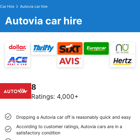
Car Hire
Autovia car hire
Autovia car hire
8
Ratings
:
4,000+
Dropping a Autovia car off is reasonably quick and easy
According to customer ratings, Autovia cars are in a
satisfactory condition