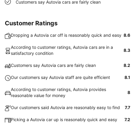
Customers say Autovia cars are fairly clean
Customer Ratings
Dropping a Autovia car off is reasonably quick and easy
8.6
According to customer ratings, Autovia cars are in a
8.3
satisfactory condition
Customers say Autovia cars are fairly clean
8.2
Our customers say Autovia staff are quite efficient
8.1
According to customer ratings, Autovia provides
8
reasonable value for money
Our customers said Autovia are reasonably easy to find
7.7
Picking a Autovia car up is reasonably quick and easy
7.2