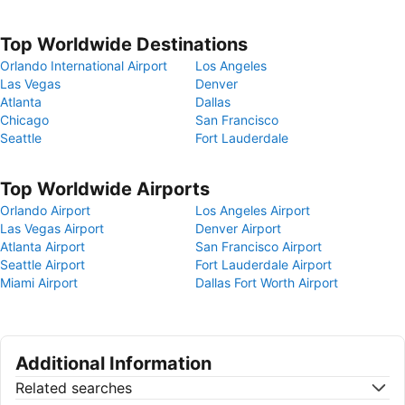
Top Worldwide Destinations
Orlando International Airport
Los Angeles
Las Vegas
Denver
Atlanta
Dallas
Chicago
San Francisco
Seattle
Fort Lauderdale
Top Worldwide Airports
Orlando Airport
Los Angeles Airport
Las Vegas Airport
Denver Airport
Atlanta Airport
San Francisco Airport
Seattle Airport
Fort Lauderdale Airport
Miami Airport
Dallas Fort Worth Airport
Additional Information
Related searches