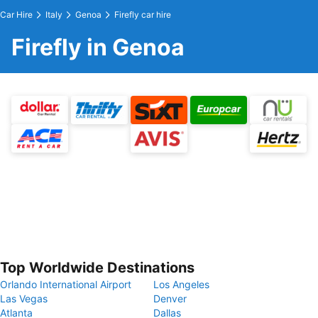
Car Hire
Italy
Genoa
Firefly car hire
Firefly in Genoa
Top Worldwide Destinations
Orlando International Airport
Los Angeles
Las Vegas
Denver
Atlanta
Dallas