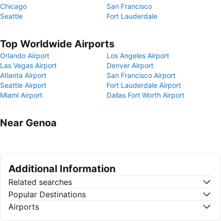
Chicago
San Francisco
Seattle
Fort Lauderdale
Top Worldwide Airports
Orlando Airport
Los Angeles Airport
Las Vegas Airport
Denver Airport
Atlanta Airport
San Francisco Airport
Seattle Airport
Fort Lauderdale Airport
Miami Airport
Dallas Fort Worth Airport
Near Genoa
Additional Information
Related searches
Popular Destinations
Airports