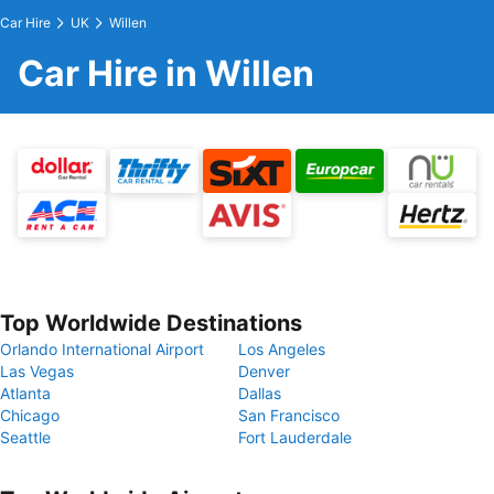
Car Hire
UK
Willen
Car Hire in Willen
Top Worldwide Destinations
Orlando International Airport
Los Angeles
Las Vegas
Denver
Atlanta
Dallas
Chicago
San Francisco
Seattle
Fort Lauderdale