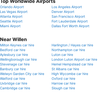
Top Worldwide Airports
Orlando Airport
Los Angeles Airport
Las Vegas Airport
Denver Airport
Atlanta Airport
San Francisco Airport
Seattle Airport
Fort Lauderdale Airport
Miami Airport
Dallas Fort Worth Airport
Near Willen
Milton Keynes car hire
Harlington / Hayes car hire
Bedford car hire
Northampton car hire
Aylesbury car hire
Luton car hire
Wellingborough car hire
London Luton Airport car hire
Stevenage car hire
Hemel Hempstead car hire
Banbury car hire
St Albans car hire
Welwyn Garden City car hire
High Wycombe car hire
Watford car hire
Oxford car hire
Uxbridge car hire
Harrow car hire
Cambridge car hire
Slough car hire