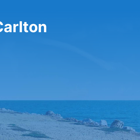
Carlton