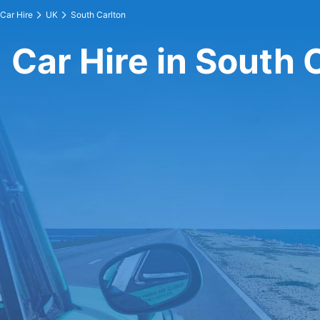
Car Hire
UK
South Carlton
Car Hire in South 