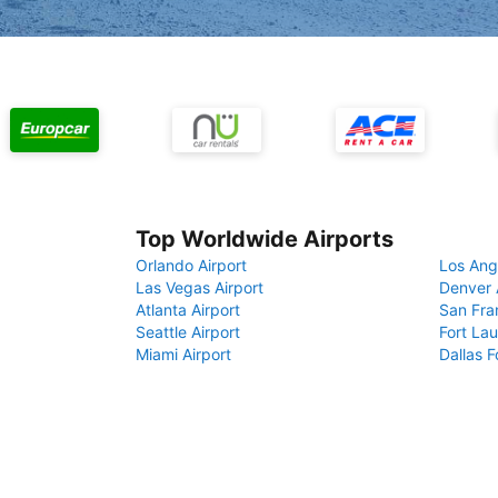
Top Worldwide Airports
Orlando Airport
Los Ang
Las Vegas Airport
Denver 
Atlanta Airport
San Fra
Seattle Airport
Fort Lau
Miami Airport
Dallas F