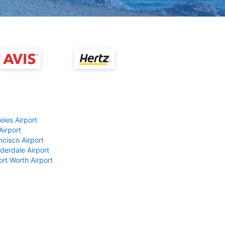
eles Airport
Airport
ncisco Airport
derdale Airport
ort Worth Airport