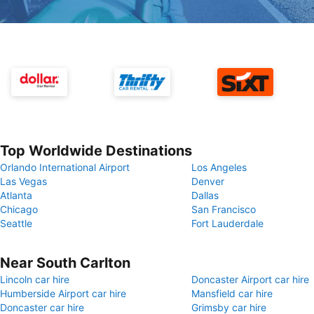
Top Worldwide Destinations
Orlando International Airport
Los Angeles
Las Vegas
Denver
Atlanta
Dallas
Chicago
San Francisco
Seattle
Fort Lauderdale
Near South Carlton
Lincoln car hire
Doncaster Airport car hire
Humberside Airport car hire
Mansfield car hire
Doncaster car hire
Grimsby car hire