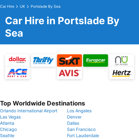
Car Hire
UK
Portslade By Sea
Car Hire in Portslade By
Sea
Top Worldwide Destinations
Orlando International Airport
Los Angeles
Las Vegas
Denver
Atlanta
Dallas
Chicago
San Francisco
Seattle
Fort Lauderdale