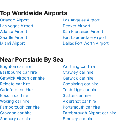
Top Worldwide Airports
Orlando Airport
Los Angeles Airport
Las Vegas Airport
Denver Airport
Atlanta Airport
San Francisco Airport
Seattle Airport
Fort Lauderdale Airport
Miami Airport
Dallas Fort Worth Airport
Near Portslade By Sea
Brighton car hire
Worthing car hire
Eastbourne car hire
Crawley car hire
Gatwick Airport car hire
Gatwick car hire
Reigate car hire
Godalming car hire
Guildford car hire
Tonbridge car hire
Epsom car hire
Sutton car hire
Woking car hire
Aldershot car hire
Farnborough car hire
Portsmouth car hire
Croydon car hire
Farnborough Airport car hire
Sunbury car hire
Bromley car hire