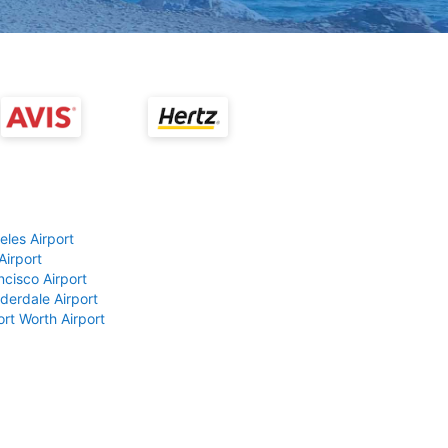
eles Airport
Airport
ncisco Airport
derdale Airport
ort Worth Airport