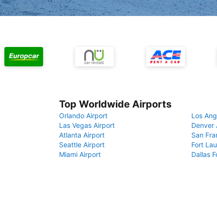
Top Worldwide Airports
Orlando Airport
Los Ang
Las Vegas Airport
Denver 
Atlanta Airport
San Fra
Seattle Airport
Fort Lau
Miami Airport
Dallas F