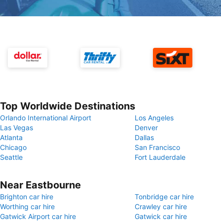
Top Worldwide Destinations
Orlando International Airport
Los Angeles
Las Vegas
Denver
Atlanta
Dallas
Chicago
San Francisco
Seattle
Fort Lauderdale
Near Eastbourne
Brighton car hire
Tonbridge car hire
Worthing car hire
Crawley car hire
Gatwick Airport car hire
Gatwick car hire