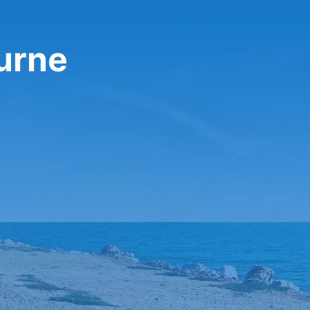
ourne