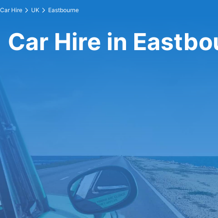
Car Hire
UK
Eastbourne
Car Hire in Eastb