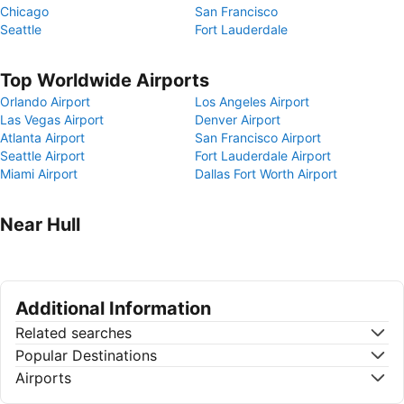
Chicago
San Francisco
Seattle
Fort Lauderdale
Top Worldwide Airports
Orlando Airport
Los Angeles Airport
Las Vegas Airport
Denver Airport
Atlanta Airport
San Francisco Airport
Seattle Airport
Fort Lauderdale Airport
Miami Airport
Dallas Fort Worth Airport
Near Hull
Additional Information
Related searches
Popular Destinations
Airports