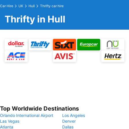
Car Hire
UK
Hull
Thrifty car hire
Thrifty in Hull
Top Worldwide Destinations
Orlando International Airport
Los Angeles
Las Vegas
Denver
Atlanta
Dallas