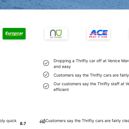
Dropping a Thrifty car off at Venice Mar
and easy
Customers say the Thrifty cars are fairl
Our customers say the Thrifty staff at V
efficient
bly quick
Customers say the Thrifty cars are fairly cl
8.7