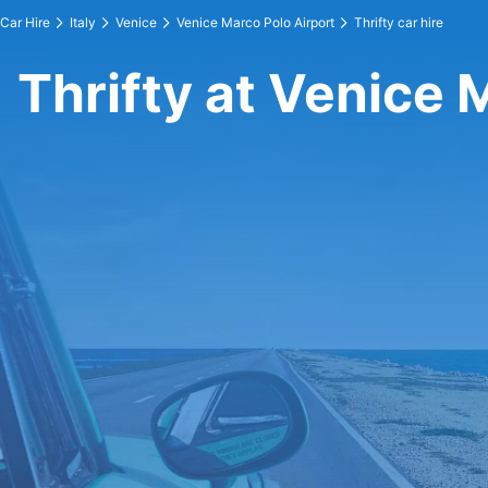
Car Hire
Italy
Venice
Venice Marco Polo Airport
Thrifty car hire
Thrifty at Venice 