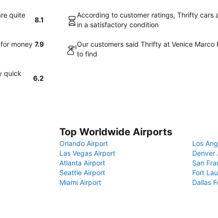
are quite
According to customer ratings, Thrifty cars 
8.1
in a satisfactory condition
e for money
7.9
Our customers said Thrifty at Venice Marco 
to find
y quick
6.2
Top Worldwide Airports
Orlando Airport
Los Ang
Las Vegas Airport
Denver 
Atlanta Airport
San Fra
Seattle Airport
Fort Lau
Miami Airport
Dallas F