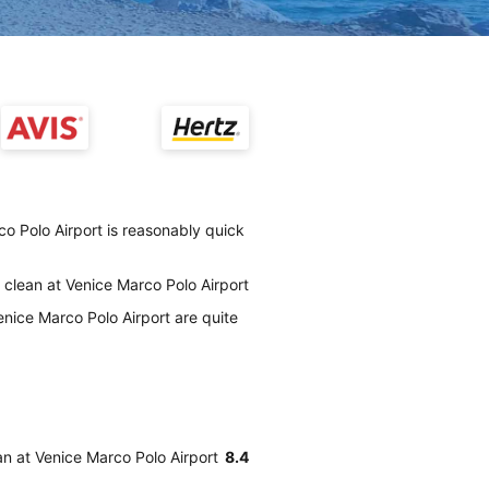
co Polo Airport is reasonably quick
y clean at Venice Marco Polo Airport
enice Marco Polo Airport are quite
ean at Venice Marco Polo Airport
8.4