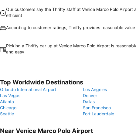
Our customers say the Thrifty staff at Venice Marco Polo Airport 
efficient
According to customer ratings, Thrifty provides reasonable valu
Picking a Thrifty car up at Venice Marco Polo Airport is reasonabl
and easy
Top Worldwide Destinations
Orlando International Airport
Los Angeles
Las Vegas
Denver
Atlanta
Dallas
Chicago
San Francisco
Seattle
Fort Lauderdale
Near Venice Marco Polo Airport