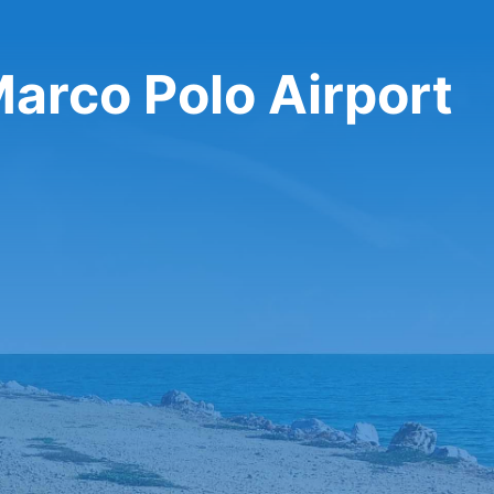
Marco Polo Airport