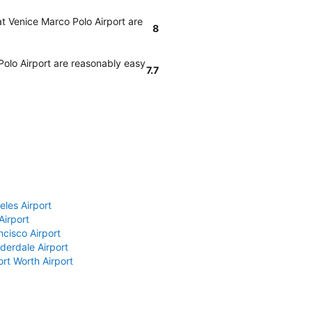
at Venice Marco Polo Airport are
8
Polo Airport are reasonably easy
7.7
eles Airport
Airport
ncisco Airport
derdale Airport
ort Worth Airport