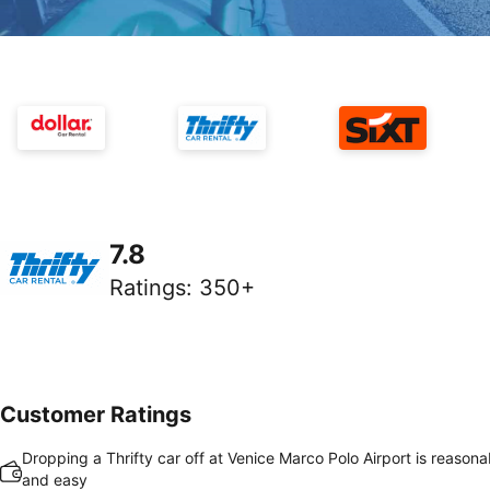
7.8
Ratings
:
350+
Customer Ratings
Dropping a Thrifty car off at Venice Marco Polo Airport is reasona
and easy