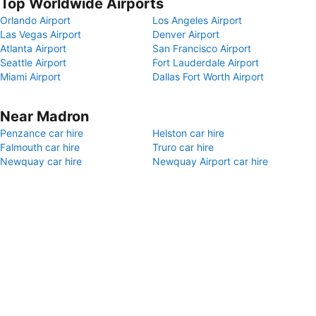
Top Worldwide Airports
Orlando Airport
Los Angeles Airport
Las Vegas Airport
Denver Airport
Atlanta Airport
San Francisco Airport
Seattle Airport
Fort Lauderdale Airport
Miami Airport
Dallas Fort Worth Airport
Near Madron
Penzance car hire
Helston car hire
Falmouth car hire
Truro car hire
Newquay car hire
Newquay Airport car hire