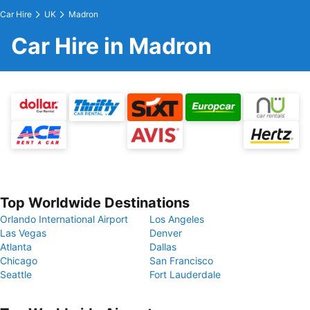
Car Hire
UK
Madron
Car Hire in Madron
Top Worldwide Destinations
Orlando International Airport
Los Angeles
Las Vegas
Denver
Atlanta
Dallas
Chicago
San Francisco
Seattle
Fort Lauderdale