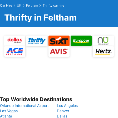
Car Hire
UK
Feltham
Thrifty car hire
Thrifty in Feltham
Top Worldwide Destinations
Orlando International Airport
Los Angeles
Las Vegas
Denver
Atlanta
Dallas