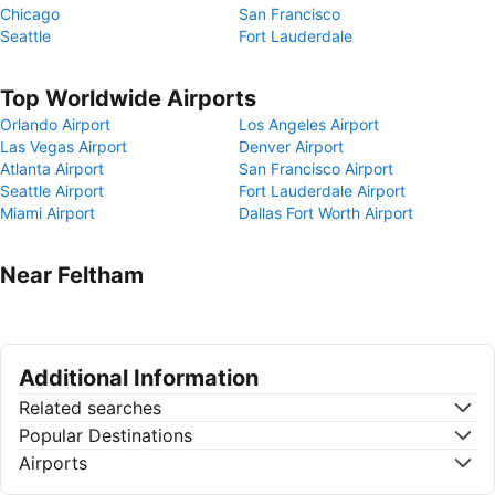
Chicago
San Francisco
Seattle
Fort Lauderdale
Top Worldwide Airports
Orlando Airport
Los Angeles Airport
Las Vegas Airport
Denver Airport
Atlanta Airport
San Francisco Airport
Seattle Airport
Fort Lauderdale Airport
Miami Airport
Dallas Fort Worth Airport
Near Feltham
Additional Information
Related searches
Popular Destinations
Airports