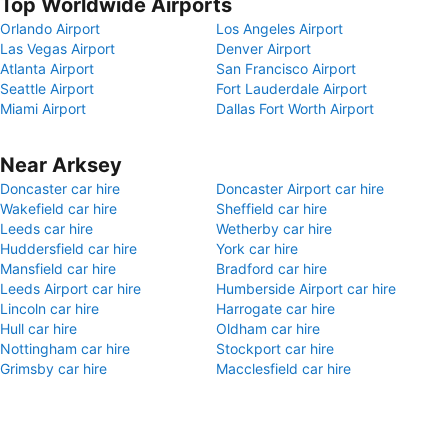
Top Worldwide Airports
Orlando Airport
Los Angeles Airport
Las Vegas Airport
Denver Airport
Atlanta Airport
San Francisco Airport
Seattle Airport
Fort Lauderdale Airport
Miami Airport
Dallas Fort Worth Airport
Near Arksey
Doncaster car hire
Doncaster Airport car hire
Wakefield car hire
Sheffield car hire
Leeds car hire
Wetherby car hire
Huddersfield car hire
York car hire
Mansfield car hire
Bradford car hire
Leeds Airport car hire
Humberside Airport car hire
Lincoln car hire
Harrogate car hire
Hull car hire
Oldham car hire
Nottingham car hire
Stockport car hire
Grimsby car hire
Macclesfield car hire