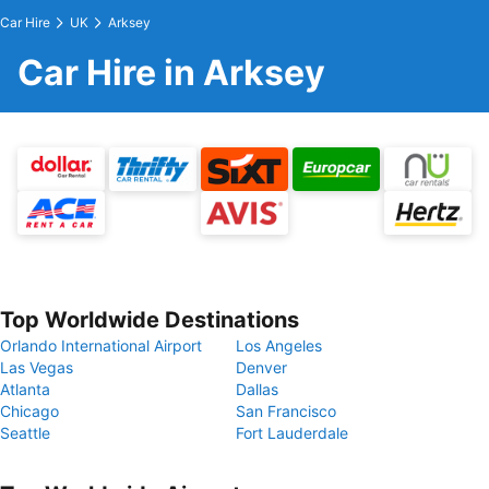
Car Hire
UK
Arksey
Car Hire in Arksey
Top Worldwide Destinations
Orlando International Airport
Los Angeles
Las Vegas
Denver
Atlanta
Dallas
Chicago
San Francisco
Seattle
Fort Lauderdale